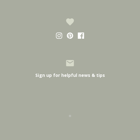
Sign up for helpful news & tips