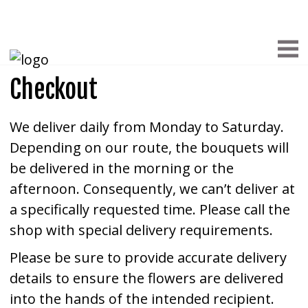
Checkout
We deliver daily from Monday to Saturday.
Depending on our route, the bouquets will
be delivered in the morning or the
afternoon. Consequently, we can’t deliver at
a specifically requested time. Please call the
shop with special delivery requirements.
Please be sure to provide accurate delivery
details to ensure the flowers are delivered
into the hands of the intended recipient.