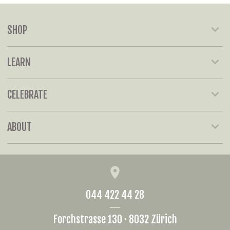
SHOP
LEARN
CELEBRATE
ABOUT
044 422 44 28
Forchstrasse 130 · 8032 Zürich