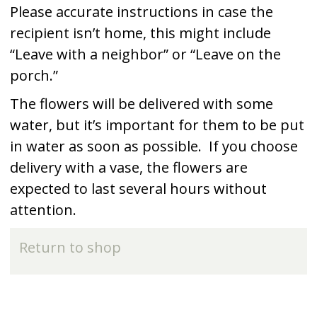
Please accurate instructions in case the
recipient isn’t home, this might include
“Leave with a neighbor” or “Leave on the
porch.”
The flowers will be delivered with some
water, but it’s important for them to be put
in water as soon as possible. If you choose
delivery with a vase, the flowers are
expected to last several hours without
attention.
Return to shop